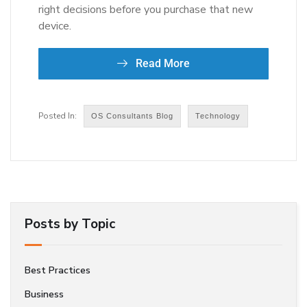
right decisions before you purchase that new
device.
Read More
OS Consultants Blog
Technology
Posts by Topic
Best Practices
Business