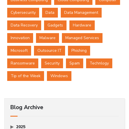
Cybersecurity
Data
Data Management
Data Recovery
Gadgets
Hardware
Innovation
Malware
Managed Services
Microsoft
Outsource IT
Phishing
Ransomware
Security
Spam
Technlogy
Tip of the Week
Windows
Blog Archive
2025