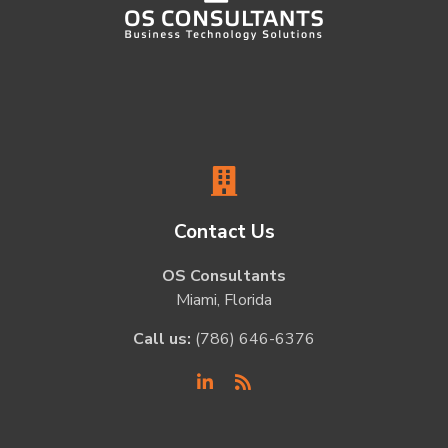
Contact Us
OS Consultants
Miami, Florida
Call us:
(786) 646-6376