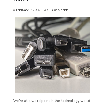
February 17, 2025
OS Consultants
We’re at a weird point in the technology world