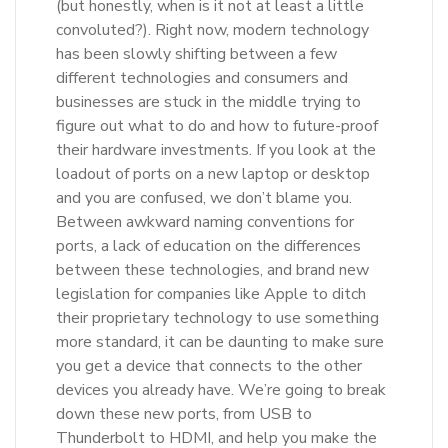
(but honestly, when is it not at least a little
convoluted?). Right now, modern technology
has been slowly shifting between a few
different technologies and consumers and
businesses are stuck in the middle trying to
figure out what to do and how to future-proof
their hardware investments. If you look at the
loadout of ports on a new laptop or desktop
and you are confused, we don’t blame you.
Between awkward naming conventions for
ports, a lack of education on the differences
between these technologies, and brand new
legislation for companies like Apple to ditch
their proprietary technology to use something
more standard, it can be daunting to make sure
you get a device that connects to the other
devices you already have. We’re going to break
down these new ports, from USB to
Thunderbolt to HDMI, and help you make the