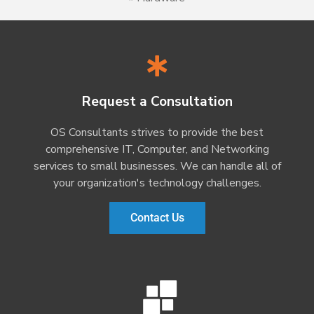
Request a Consultation
OS Consultants strives to provide the best
comprehensive IT, Computer, and Networking
services to small businesses. We can handle all of
your organization's technology challenges.
Contact Us