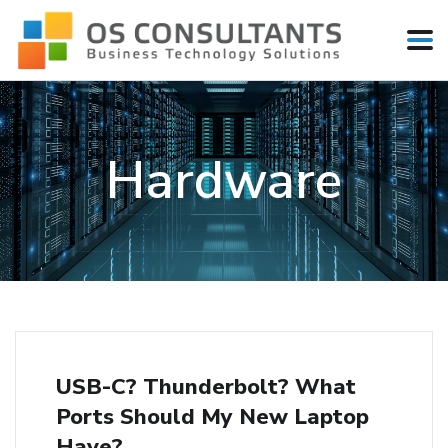
Hardware
USB-C? Thunderbolt? What
Ports Should My New Laptop
Have?