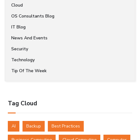
Cloud
OS Consultants Blog
IT Blog
News And Events
Security
Technology
Tip Of The Week
Tag Cloud
AI
Backup
Best Practices
Business Computing
Cloud Computing
Computer