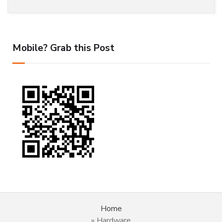
Mobile? Grab this Post
Home
»
Hardware