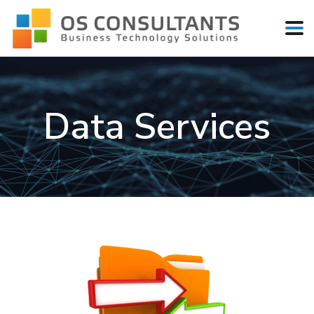
Data Services