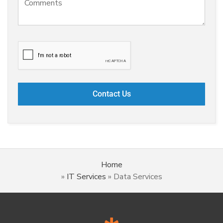
Home
»
IT Services
»
Data Services