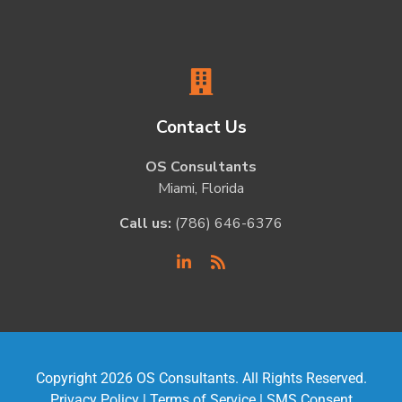
Contact Us
OS Consultants
Miami, Florida
Call us:
(786) 646-6376
Copyright 2026 OS Consultants. All Rights Reserved.
Privacy Policy
|
Terms of Service
|
SMS Consent