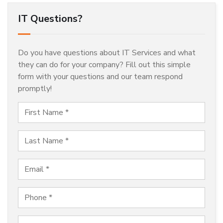
IT Questions?
Do you have questions about IT Services and what
they can do for your company? Fill out this simple
form with your questions and our team respond
promptly!