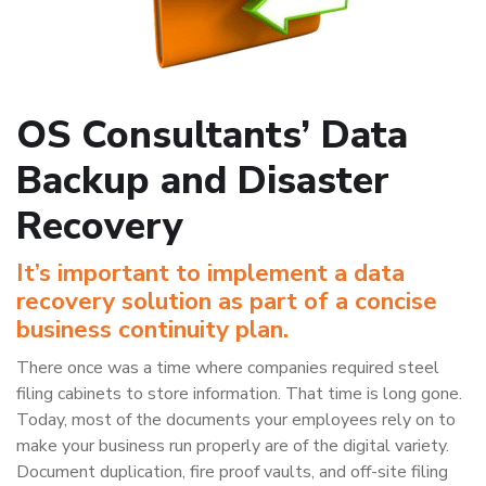
OS Consultants’ Data
Backup and Disaster
Recovery
It’s important to implement a data
recovery solution as part of a concise
business continuity plan.
There once was a time where companies required steel
filing cabinets to store information. That time is long gone.
Today, most of the documents your employees rely on to
make your business run properly are of the digital variety.
Document duplication, fire proof vaults, and off-site filing