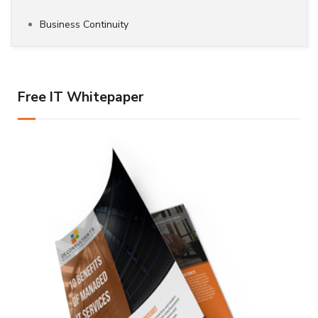
Business Continuity
Free IT Whitepaper