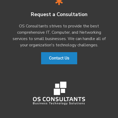
Request a Consultation
OS Consultants strives to provide the best
comprehensive IT, Computer, and Networking
services to small businesses. We can handle all of
your organization's technology challenges.
Contact Us