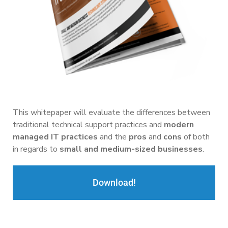
This whitepaper will evaluate the differences between
traditional technical support practices and
modern
managed IT practices
and the
pros
and
cons
of both
in regards to
small and medium-sized businesses
.
Download!