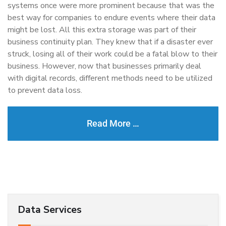
systems once were more prominent because that was the
best way for companies to endure events where their data
might be lost. All this extra storage was part of their
business continuity plan. They knew that if a disaster ever
struck, losing all of their work could be a fatal blow to their
business. However, now that businesses primarily deal
with digital records, different methods need to be utilized
to prevent data loss.
Read More …
Data Services