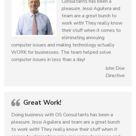
Consultants has been a
pleasure. Jessi Aguilera and
team are a great bunch to
work with! They really know
their stuff when it comes to
eliminating annoying
computer issues and making technology actually
WORK for businesses. The team helped solve
computer issues in less than a day!
John Doe
Directive
Great Work!
Doing business with OS Consultants has been a
pleasure. Jessi Aguilera and team are a great bunch
to work with! They really know their stuff when it