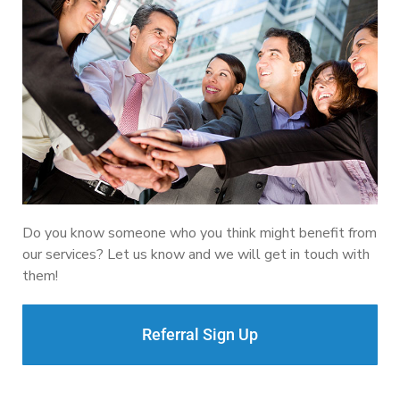
Do you know someone who you think might benefit from
our services? Let us know and we will get in touch with
them!
Referral Sign Up