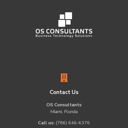
Contact Us
OS Consultants
Miami, Florida
Call us:
(786) 646-6376