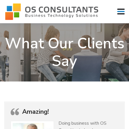
What Our Clients
Say
Amazing!
Doing business with OS