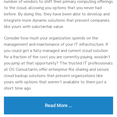
number of vendors to shift their primary computing offerings
to the cloud, allowing you options that you never had
before. By doing this, they have been able to develop and
integrate more dynamic solutions that present companies
like yours with substantial value.
Consider how much your organization spends on the
management and maintenance of your IT infrastructure. If
you could get a fully-managed and current cloud solution
for a fraction of the cost you are currently paying, wouldn’t
you jump at that opportunity? The trusted IT professionals
at OS Consultants offer enterprise file sharing and secure
cloud backup solutions that present organizations like
yours with options that weren’t available to them just a
short time ago.
Read More …