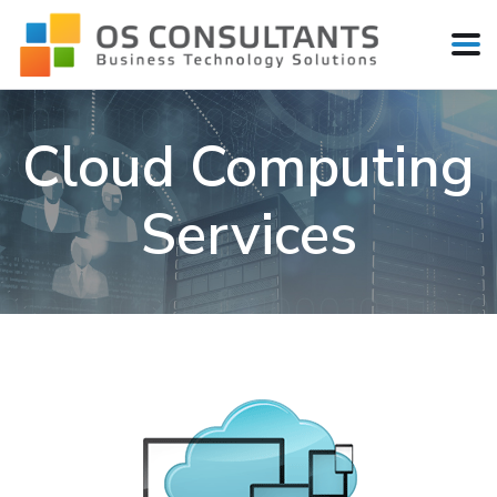
Cloud Computing
Services