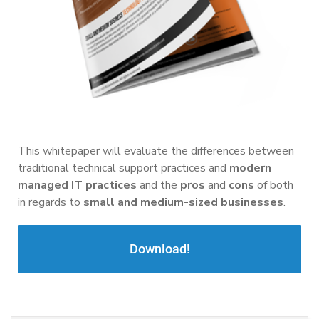
This whitepaper will evaluate the differences between
traditional technical support practices and
modern
managed IT practices
and the
pros
and
cons
of both
in regards to
small and medium-sized businesses
.
Download!