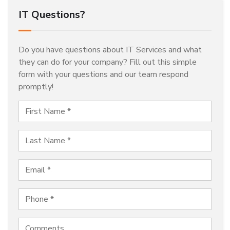
IT Questions?
Do you have questions about IT Services and what
they can do for your company? Fill out this simple
form with your questions and our team respond
promptly!