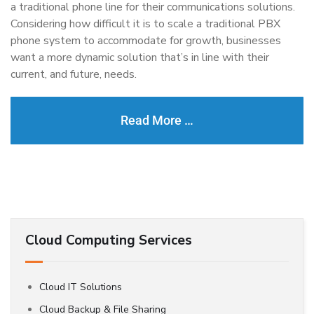
a traditional phone line for their communications solutions.
Considering how difficult it is to scale a traditional PBX
phone system to accommodate for growth, businesses
want a more dynamic solution that’s in line with their
current, and future, needs.
Read More …
Cloud Computing Services
Cloud IT Solutions
Cloud Backup & File Sharing