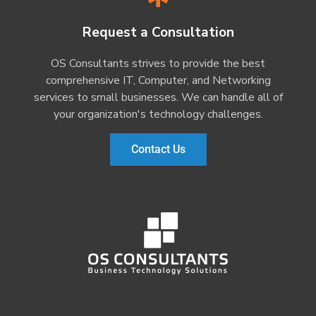
Request a Consultation
OS Consultants strives to provide the best
comprehensive IT, Computer, and Networking
services to small businesses. We can handle all of
your organization's technology challenges.
Contact Us