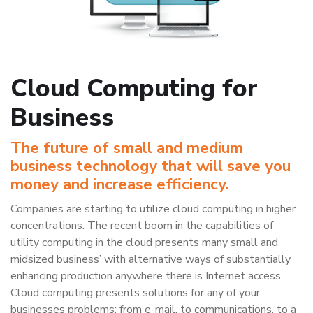
Cloud Computing for
Business
The future of small and medium
business technology that will save you
money and increase efficiency.
Companies are starting to utilize cloud computing in higher
concentrations. The recent boom in the capabilities of
utility computing in the cloud presents many small and
midsized business’ with alternative ways of substantially
enhancing production anywhere there is Internet access.
Cloud computing presents solutions for any of your
businesses problems; from e-mail, to communications, to a