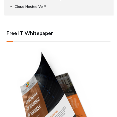
Cloud Hosted VoIP
Free IT Whitepaper