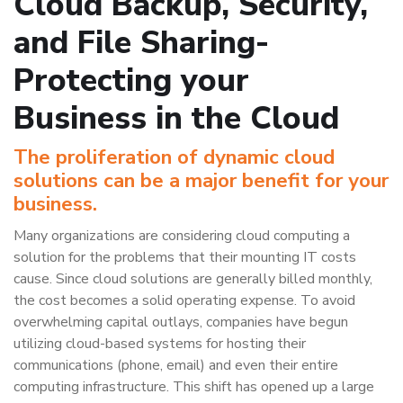
Cloud Backup, Security,
and File Sharing-
Protecting your
Business in the Cloud
The proliferation of dynamic cloud
solutions can be a major benefit for your
business.
Many organizations are considering cloud computing a
solution for the problems that their mounting IT costs
cause. Since cloud solutions are generally billed monthly,
the cost becomes a solid operating expense. To avoid
overwhelming capital outlays, companies have begun
utilizing cloud-based systems for hosting their
communications (phone, email) and even their entire
computing infrastructure. This shift has opened up a large