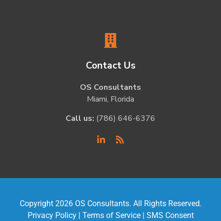
Contact Us
OS Consultants
Miami, Florida
Call us:
(786) 646-6376
Copyright 2026 OS Consultants. All Rights Reserved.
Privacy Policy
|
Terms of Service
|
SMS Consent