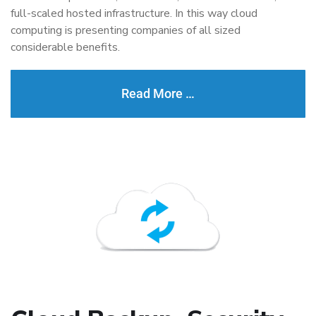
full-scaled hosted infrastructure. In this way cloud
computing is presenting companies of all sized
considerable benefits.
Read More …