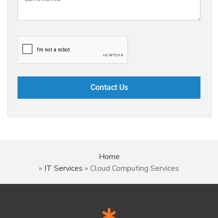
Home
»
IT Services
»
Cloud Computing Services