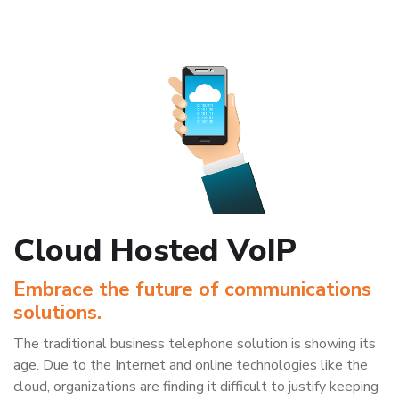
Cloud Hosted VoIP
Embrace the future of communications
solutions.
The traditional business telephone solution is showing its
age. Due to the Internet and online technologies like the
cloud, organizations are finding it difficult to justify keeping