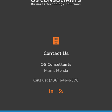
Contact Us
OS Consultants
Miami, Florida
Call us:
(786) 646-6376