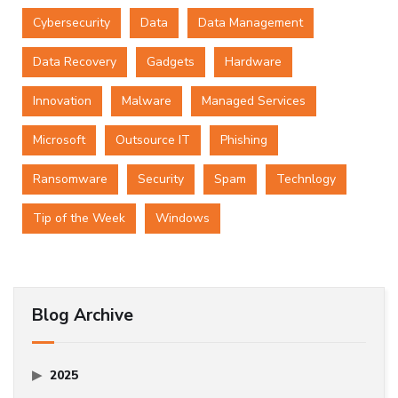
Cybersecurity
Data
Data Management
Data Recovery
Gadgets
Hardware
Innovation
Malware
Managed Services
Microsoft
Outsource IT
Phishing
Ransomware
Security
Spam
Technlogy
Tip of the Week
Windows
Blog Archive
2025