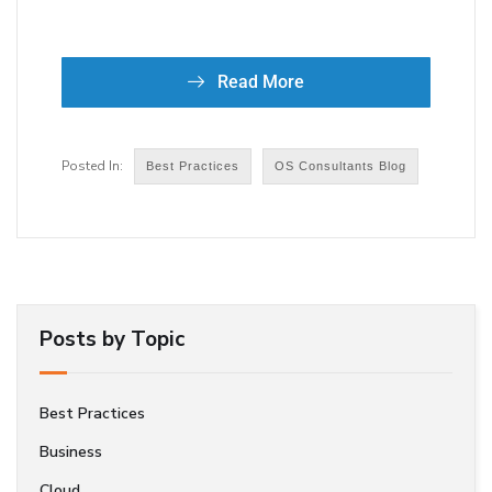
Read More
Best Practices
OS Consultants Blog
Posts by Topic
Best Practices
Business
Cloud