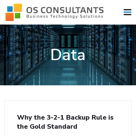
Data
Why the 3-2-1 Backup Rule is
the Gold Standard