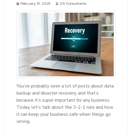
February 19, 2025
OS Consultants
You’ve probably seen a lot of posts about data
backup and disaster recovery, and that’s
because it’s super important for any business.
Today, let’s talk about the 3-2-1 rule and how
it can keep your business safe when things go
wrong.