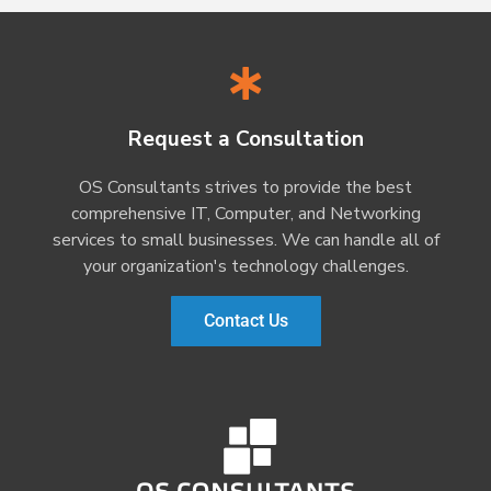
Request a Consultation
OS Consultants strives to provide the best
comprehensive IT, Computer, and Networking
services to small businesses. We can handle all of
your organization's technology challenges.
Contact Us