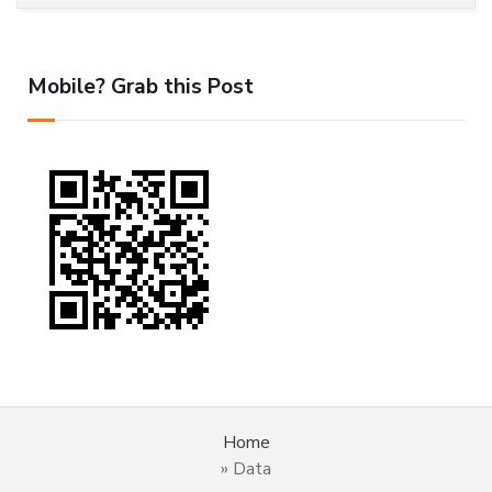
Mobile? Grab this Post
Home
»
Data