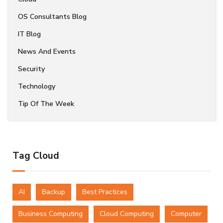
OS Consultants Blog
IT Blog
News And Events
Security
Technology
Tip Of The Week
Tag Cloud
AI
Backup
Best Practices
Business Computing
Cloud Computing
Computer