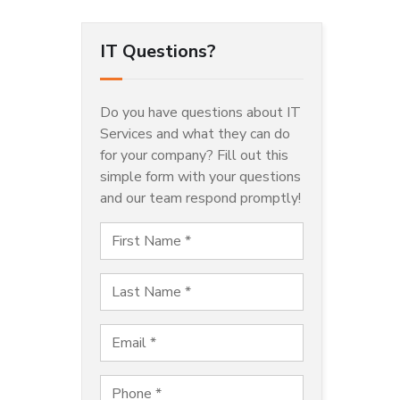
IT Questions?
Do you have questions about IT
Services and what they can do
for your company? Fill out this
simple form with your questions
and our team respond promptly!