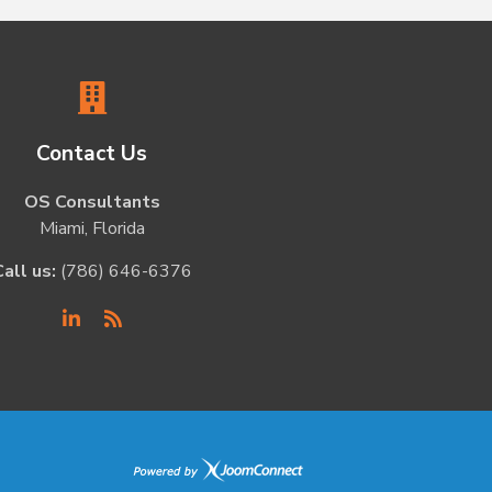
Contact Us
OS Consultants
Miami, Florida
Call us:
(786) 646-6376