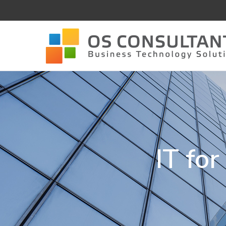
IT fo