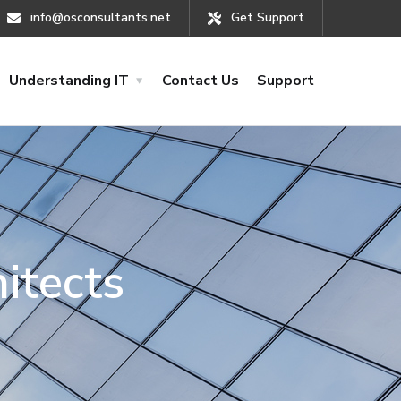
info@osconsultants.net
Get Support
Understanding IT
Contact Us
Support
itects