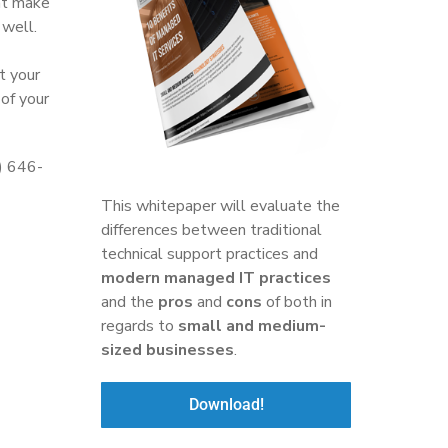
hat make
 well.
t your
of your
6) 646-
This whitepaper will evaluate the
differences between traditional
technical support practices and
modern managed IT practices
and the
pros
and
cons
of both in
regards to
small and medium-
sized businesses
.
Download!