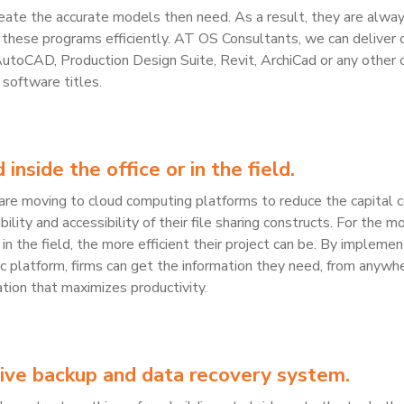
reate the accurate models then need. As a result, they are alwa
 these programs efficiently. AT OS Consultants, we can deliver 
AutoCAD, Production Design Suite, Revit, ArchiCad or any other 
software titles.
inside the office or in the field.
re moving to cloud computing platforms to reduce the capital c
ility and accessibility of their file sharing constructs. For the m
in the field, the more efficient their project can be. By implemen
ync platform, firms can get the information they need, from anywh
ation that maximizes productivity.
ive backup and data recovery system.