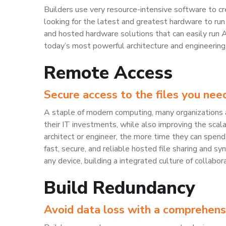
Builders use very resource-intensive software to c
looking for the latest and greatest hardware to run
and hosted hardware solutions that can easily run 
today’s most powerful architecture and engineering 
Remote Access
Secure access to the files you need 
A staple of modern computing, many organizations a
their IT investments, while also improving the scalab
architect or engineer, the more time they can spend 
fast, secure, and reliable hosted file sharing and s
any device, building a integrated culture of collabor
Build Redundancy
Avoid data loss with a comprehens