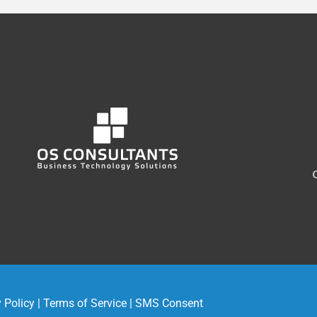
 Policy
|
Terms of Service
|
SMS Consent