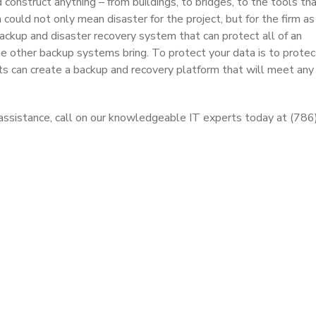
construct anything – from buildings, to bridges, to the tools t
 could not only mean disaster for the project, but for the firm as
ckup and disaster recovery system that can protect all of an
 other backup systems bring. To protect your data is to protec
ts can create a backup and recovery platform that will meet any 
gy assistance, call on our knowledgeable IT experts today at (78