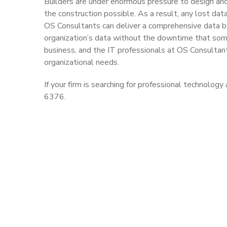
Builders are under enormous pressure to design and 
the construction possible. As a result, any lost data
OS Consultants can deliver a comprehensive data ba
organization’s data without the downtime that some
business, and the IT professionals at OS Consultan
organizational needs.
If your firm is searching for professional technolo
6376.