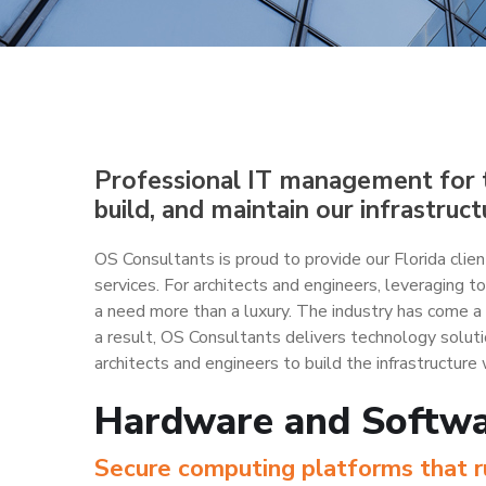
Professional IT management for t
build, and maintain our infrastruct
OS Consultants is proud to provide our Florida cl
services. For architects and engineers, leveraging 
a need more than a luxury. The industry has come a
a result, OS Consultants delivers technology solut
architects and engineers to build the infrastructure 
Hardware and Softw
Secure computing platforms that ru