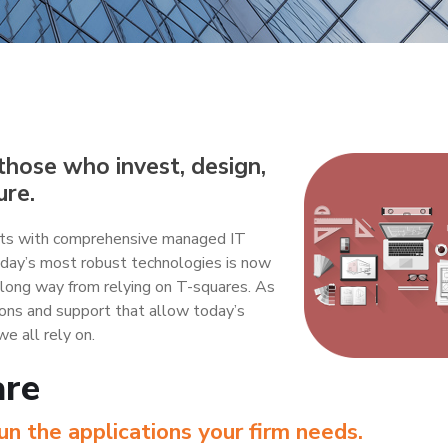
hose who invest, design,
ure.
ients with comprehensive managed IT
today’s most robust technologies is now
 long way from relying on T-squares. As
ions and support that allow today’s
we all rely on.
are
n the applications your firm needs.