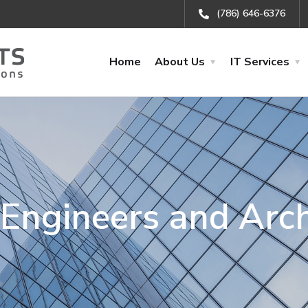
(786) 646-6376
Home
About Us
IT Services
r Engineers and Arch