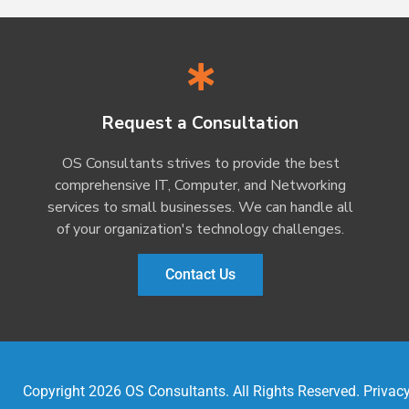
Request a Consultation
OS Consultants strives to provide the best
comprehensive IT, Computer, and Networking
services to small businesses. We can handle all
of your organization's technology challenges.
Contact Us
Copyright 2026 OS Consultants. All Rights Reserved.
Privacy