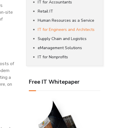
IT for Accountants
ys
Retail IT
on-site
of
Human Resources as a Service
IT for Engineers and Architects
Supply Chain and Logistics
eManagement Solutions
IT for Nonprofits
osts of
odern
ting a
Free IT Whitepaper
ere, on