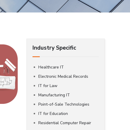
Industry Specific
Healthcare IT
Electronic Medical Records
IT for Law
Manufacturing IT
Point-of-Sale Technologies
IT for Education
Residential Computer Repair