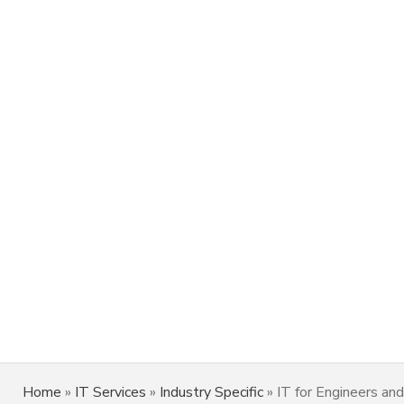
Home
»
IT Services
»
Industry Specific
»
IT for Engineers and