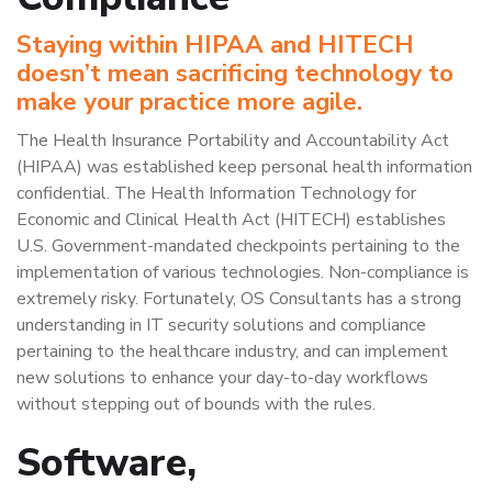
Staying within HIPAA and HITECH
doesn’t mean sacrificing technology to
make your practice more agile.
The Health Insurance Portability and Accountability Act
(HIPAA) was established keep personal health information
confidential. The Health Information Technology for
Economic and Clinical Health Act (HITECH) establishes
U.S. Government-mandated checkpoints pertaining to the
implementation of various technologies. Non-compliance is
extremely risky. Fortunately, OS Consultants has a strong
understanding in IT security solutions and compliance
pertaining to the healthcare industry, and can implement
new solutions to enhance your day-to-day workflows
without stepping out of bounds with the rules.
Software,