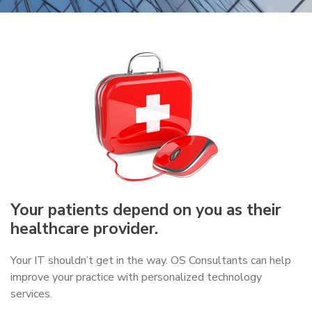
Your patients depend on you as their
healthcare provider.
Your IT shouldn’t get in the way. OS Consultants can help
improve your practice with personalized technology
services.