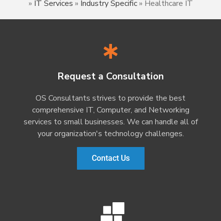
»
IT Services
»
Industry Specific
»
Healthcare IT
Request a Consultation
OS Consultants strives to provide the best
comprehensive IT, Computer, and Networking
services to small businesses. We can handle all of
your organization's technology challenges.
Contact Us