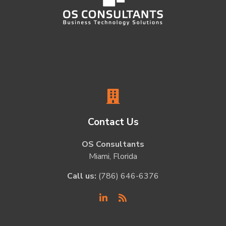
Contact Us
OS Consultants
Miami, Florida
Call us:
(786) 646-6376