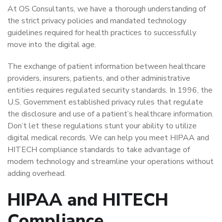
At OS Consultants, we have a thorough understanding of
the strict privacy policies and mandated technology
guidelines required for health practices to successfully
move into the digital age.
The exchange of patient information between healthcare
providers, insurers, patients, and other administrative
entities requires regulated security standards. In 1996, the
U.S. Government established privacy rules that regulate
the disclosure and use of a patient’s healthcare information.
Don’t let these regulations stunt your ability to utilize
digital medical records. We can help you meet HIPAA and
HITECH compliance standards to take advantage of
modern technology and streamline your operations without
adding overhead.
HIPAA and HITECH
Compliance