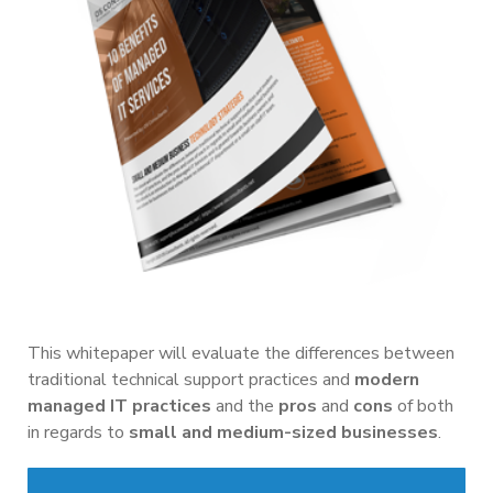
This whitepaper will evaluate the differences between
traditional technical support practices and
modern
managed IT practices
and the
pros
and
cons
of both
in regards to
small and medium-sized businesses
.