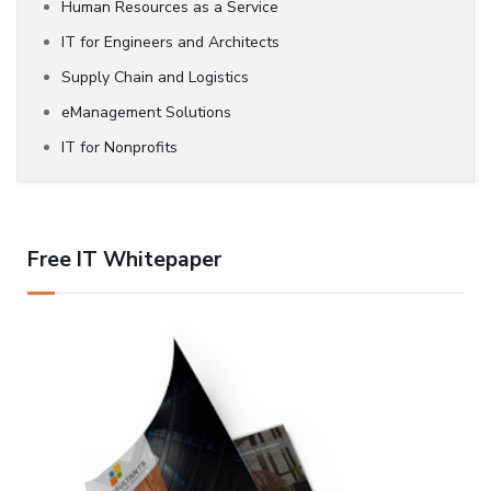
Human Resources as a Service
IT for Engineers and Architects
Supply Chain and Logistics
eManagement Solutions
IT for Nonprofits
Free IT Whitepaper