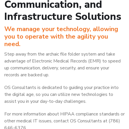
Communication, and
Infrastructure Solutions
We manage your technology, allowing
you to operate with the agility you
need.
Step away from the archaic file folder system and take
advantage of Electronic Medical Records (EMR) to speed
up communication, delivery, security, and ensure your
records are backed up.
OS Consultants is dedicated to guiding your practice into
the digital age, so you can utilize new technologies to
assist you in your day-to-day challenges.
For more information about HIPAA compliance standards or
other medical IT issues, contact OS Consultants at (786)
646-6376.