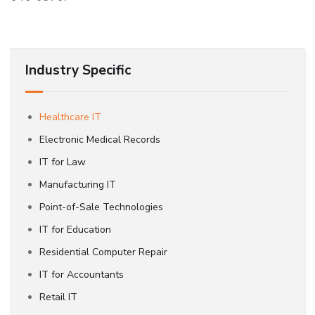
Industry Specific
Healthcare IT
Electronic Medical Records
IT for Law
Manufacturing IT
Point-of-Sale Technologies
IT for Education
Residential Computer Repair
IT for Accountants
Retail IT