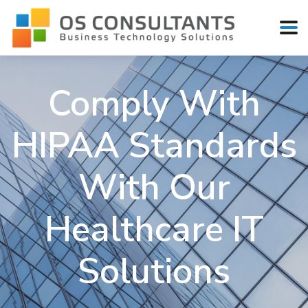
Comply With
HIPAA Standards
With Our
Healthcare IT
Solutions