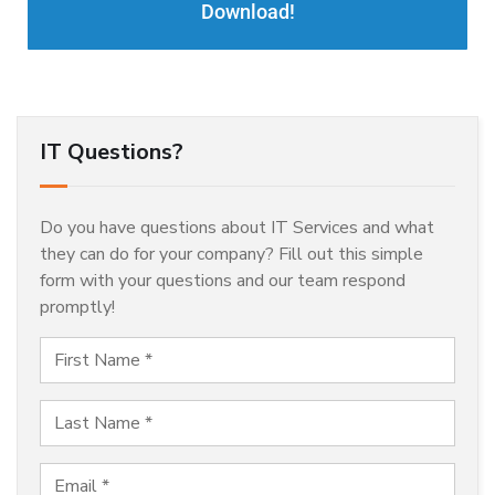
Download!
IT Questions?
Do you have questions about IT Services and what
they can do for your company? Fill out this simple
form with your questions and our team respond
promptly!