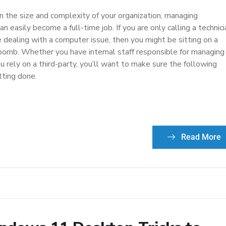
 the size and complexity of your organization, managing
n easily become a full-time job. If you are only calling a technici
 dealing with a computer issue, then you might be sitting on a
 bomb. Whether you have internal staff responsible for managing
ou rely on a third-party, you’ll want to make sure the following
tting done.
Read More