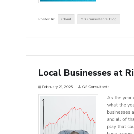
Cloud
OS Consultants Blog
Local Businesses at Ri
February 21, 2025
OS Consultants
As the year 
what the year
businesses a
and all of th
play that co
huge expenses