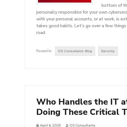
bottom of the
personally responsible for your own cybersecu
with your personal accounts, or at work, is extr
takes good habits. Let’s go over a few things
road.
OS Consultants Blog
Security
Who Handles the IT a
Doing These Critical 
April 6, 2025
OS Consultants