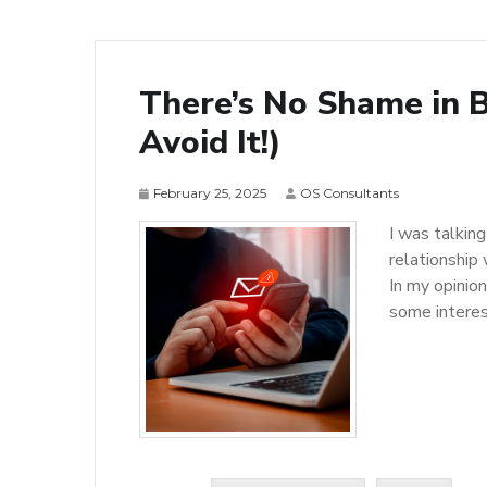
There’s No Shame in 
Avoid It!)
February 25, 2025
OS Consultants
I was talkin
relationship
In my opinio
some interest