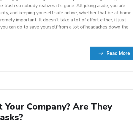
 trash so nobody realizes it’s gone. All joking aside, you are
rity, and keeping yourself safe online, whether that be at home
emely important. It doesn’t take a lot of effort either, it just
 you can do to save yourself from a lot of headaches down the
Read More
t Your Company? Are They
Tasks?