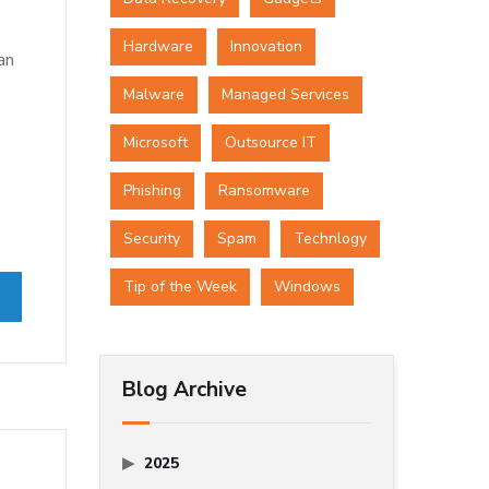
Hardware
Innovation
an
Malware
Managed Services
Microsoft
Outsource IT
Phishing
Ransomware
Security
Spam
Technlogy
Tip of the Week
Windows
Blog Archive
2025