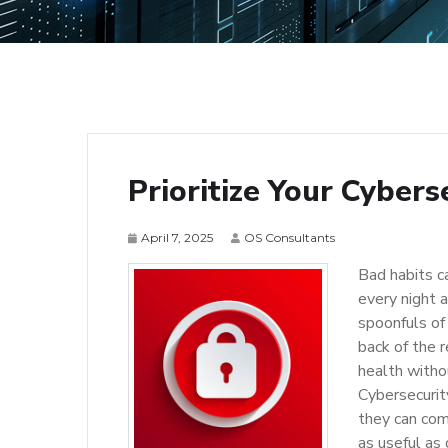
Prioritize Your Cybers
April 7, 2025
OS Consultants
Bad habits ca
every night a
spoonfuls of
back of the 
health witho
Cybersecurit
they can com
as useful as