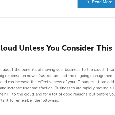
Read More
Cloud Unless You Consider This
t about the benefits of moving your business to the cloud. It ca
big expense on new infrastructure and the ongoing management
loud can increase the effectiveness of your IT budget. It can add
 and increase user satisfaction. Businesses are rapidly moving all
heir IT to the cloud, and for a lot of good reasons, but before yo
portant to remember the following: