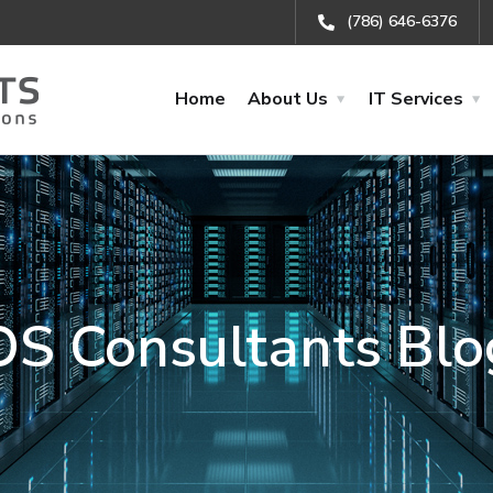
(786) 646-6376
Home
About Us
IT Services
OS Consultants Blo