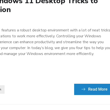
indows 11 Desktop Tricks to
ion
eatures a robust desktop environment with a lot of neat trick
ations to work more effectively. Controlling your Windows
rience can enhance productivity and streamline the way you
 your computer. In today’s blog, we give you four tips to help yo
nd manage your Windows environment more efficiently.
Read More
ek