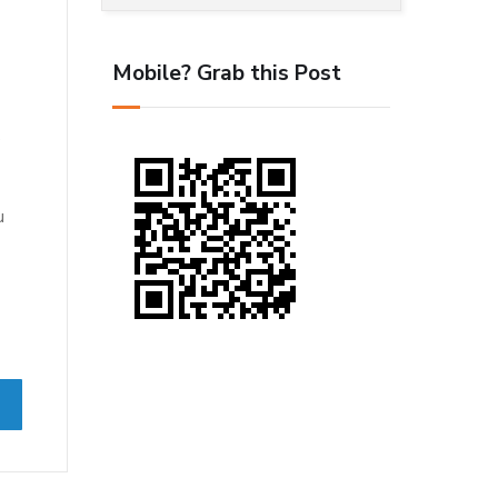
Mobile? Grab this Post
s
u