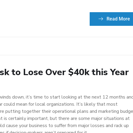
Read More
sk to Lose Over $40k this Year
winds down, it’s time to start looking at the next 12 months an
 could mean for local organizations. It’s likely that most
re putting together their operational plans and marketing budge
at is certainly important, but there are some major situations at
uld cause your business to suffer from major losses and rack up
 if decision-makers aren’t prepared for it.