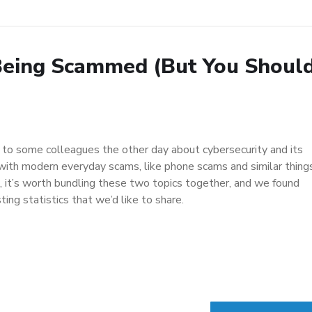
Being Scammed (But You Shoul
g to some colleagues the other day about cybersecurity and its
 with modern everyday scams, like phone scams and similar things
n, it’s worth bundling these two topics together, and we found
ing statistics that we’d like to share.