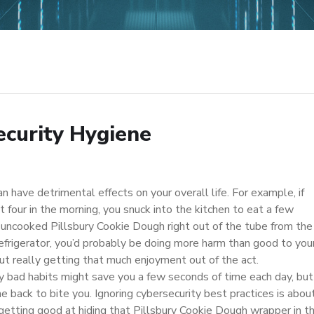
ecurity Hygiene
n have detrimental effects on your overall life. For example, if
t four in the morning, you snuck into the kitchen to eat a few
 uncooked Pillsbury Cookie Dough right out of the tube from the
refrigerator, you’d probably be doing more harm than good to you
ut really getting that much enjoyment out of the act.
y bad habits might save you a few seconds of time each day, but
e back to bite you. Ignoring cybersecurity best practices is abou
 getting good at hiding that Pillsbury Cookie Dough wrapper in t