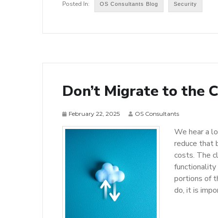
OS Consultants Blog
Security
Don’t Migrate to the 
February 22, 2025
OS Consultants
We hear a lo
reduce that 
costs. The c
functionality
portions of t
do, it is im