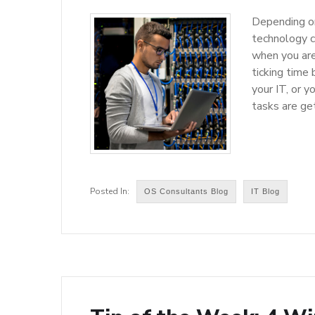
Depending on
technology ca
when you are
ticking time
your IT, or y
tasks are ge
OS Consultants Blog
IT Blog