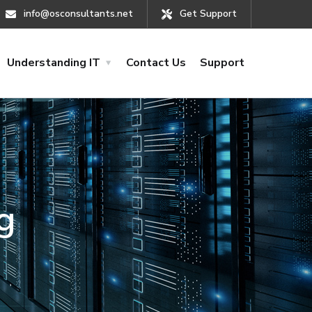
info@osconsultants.net
Get Support
Understanding IT
Contact Us
Support
g