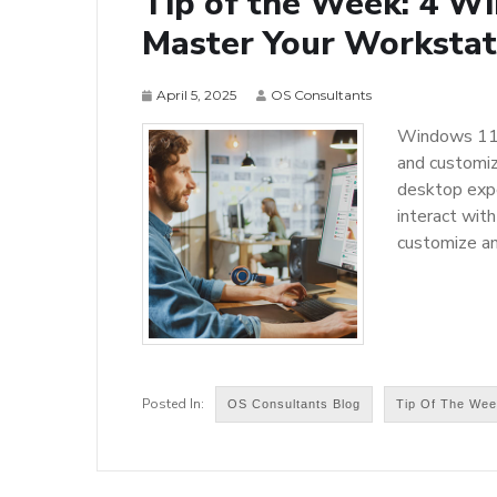
Tip of the Week: 4 W
Master Your Workstat
April 5, 2025
OS Consultants
Windows 11 f
and customiz
desktop expe
interact with
customize a
OS Consultants Blog
Tip Of The We