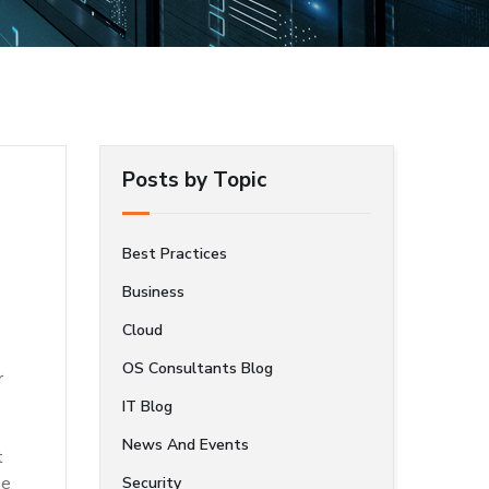
Posts by Topic
Best Practices
Business
Cloud
OS Consultants Blog
r
IT Blog
News And Events
t
he
Security