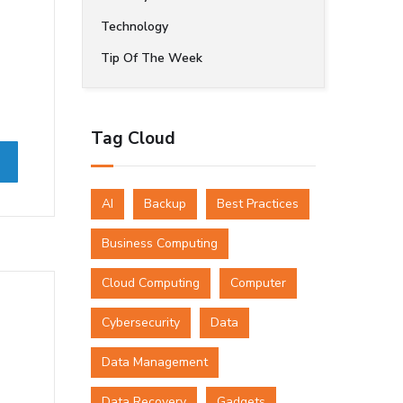
Technology
Tip Of The Week
Tag Cloud
AI
Backup
Best Practices
Business Computing
Cloud Computing
Computer
Cybersecurity
Data
Data Management
Data Recovery
Gadgets